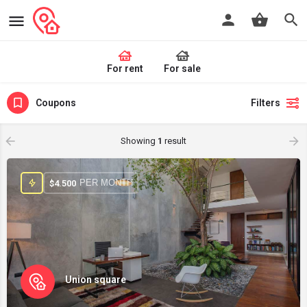
For rent
For sale
Coupons
Filters
Showing
1
result
PER MONTH
$
4.500
Union square