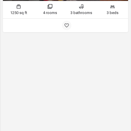
1250 sq ft
4 rooms
3 bathrooms
3 beds