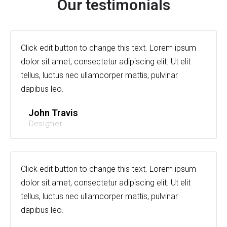
Our testimonials
Click edit button to change this text. Lorem ipsum
dolor sit amet, consectetur adipiscing elit. Ut elit
tellus, luctus nec ullamcorper mattis, pulvinar
dapibus leo.
John Travis
Designer
Click edit button to change this text. Lorem ipsum
dolor sit amet, consectetur adipiscing elit. Ut elit
tellus, luctus nec ullamcorper mattis, pulvinar
dapibus leo.