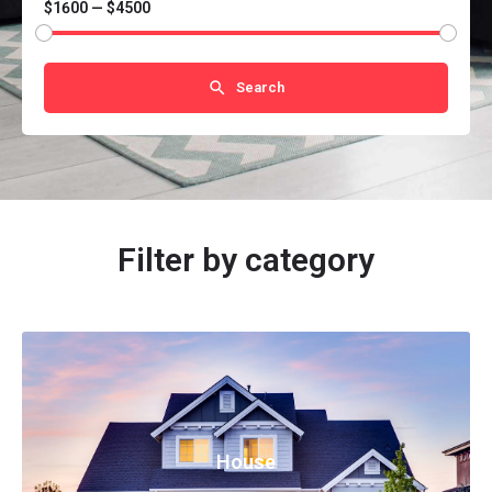
$1600 — $4500
Search
Filter by category
House