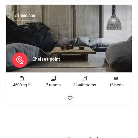
$
1.800.000
Chelsea point
4500 sq ft
7 rooms
3 bathrooms
12 beds