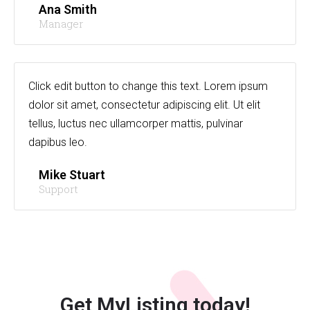
Ana Smith
Manager
Click edit button to change this text. Lorem ipsum
dolor sit amet, consectetur adipiscing elit. Ut elit
tellus, luctus nec ullamcorper mattis, pulvinar
dapibus leo.
Mike Stuart
Support
Get MyListing today!