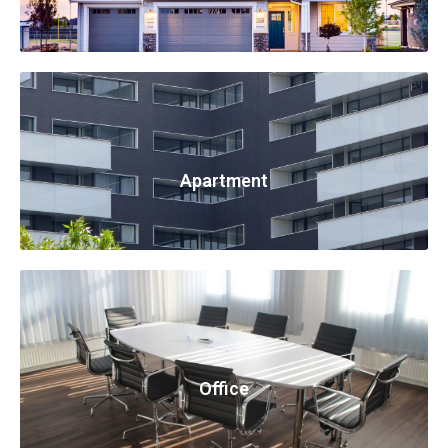
Apartment
Office