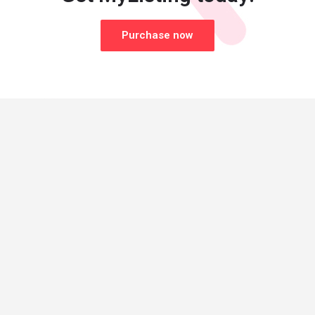
Purchase now
© Made with
by
27collective