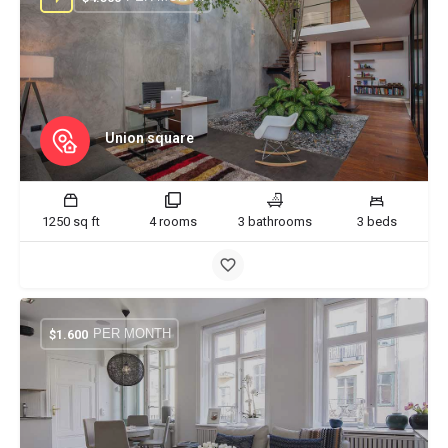
Union square
1250 sq ft
4 rooms
3 bathrooms
3 beds
PER MONTH
$
1.600