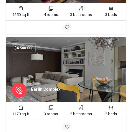
1250 sq ft
4 rooms
3 bathrooms
3 beds
$
4.500.000
Berlin Complex
1170 sq ft
3 rooms
2 bathrooms
2 beds