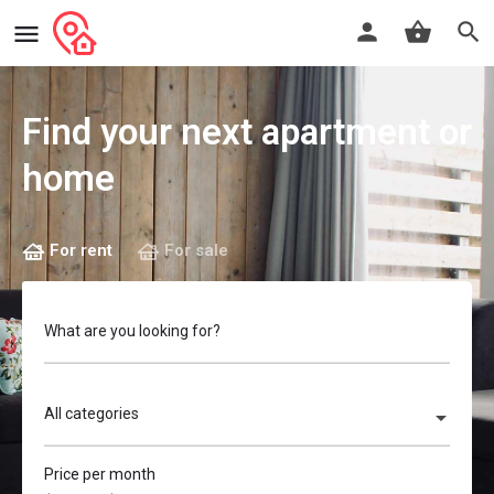
Find your next apartment or
home
For rent
For sale
What are you looking for?
All categories
Price per month