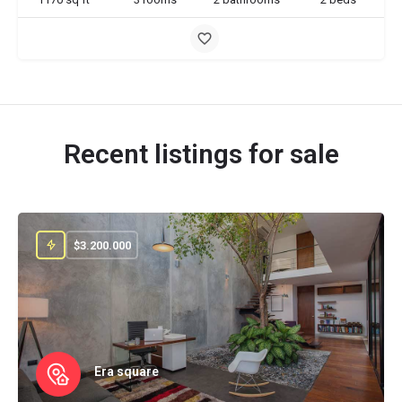
Recent listings for sale
$
3.200.000
Era square