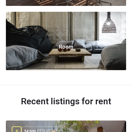
Room
Recent listings for rent
PER MONTH
$
4.500