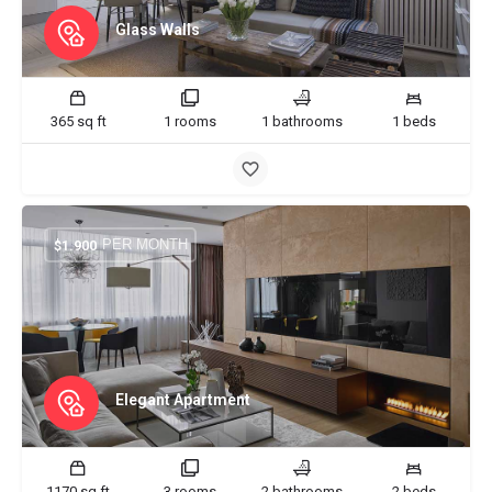
Glass Walls
365 sq ft
1 rooms
1 bathrooms
1 beds
PER MONTH
$
1.900
Elegant Apartment
1170 sq ft
3 rooms
2 bathrooms
2 beds