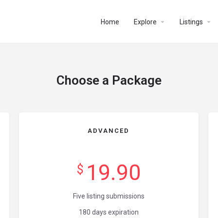
Home
Explore
Listings
Choose a Package
ADVANCED
19.90
$
Five listing submissions
180 days expiration