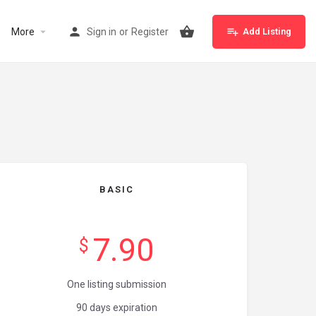
More
Sign in
or
Register
Add Listing
BASIC
7.90
$
One listing submission
90 days expiration