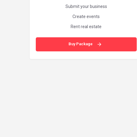
Submit your business
Create events
Rent real estate
Buy Package