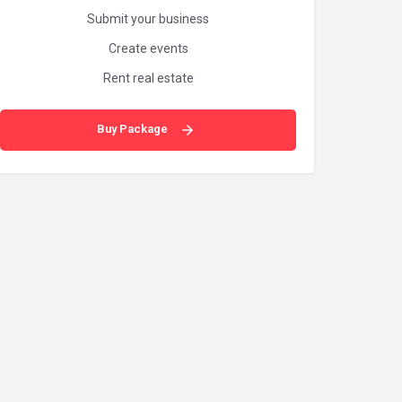
Submit your business
Create events
Rent real estate
Buy Package