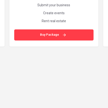
Submit your business
Create events
Rent real estate
Buy Package