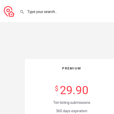
PREMIUM
29.90
$
Ten listing submissions
360 days expiration